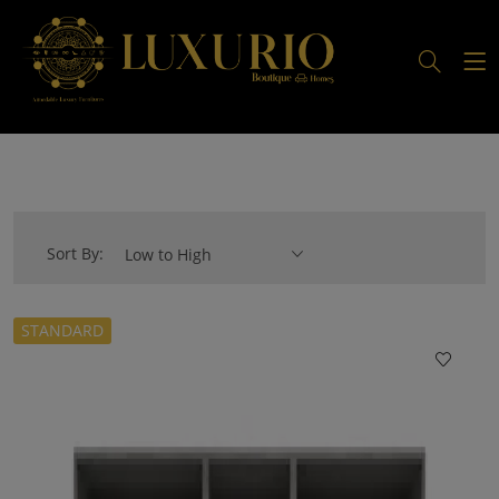
Sort By:
Low to High
STANDARD