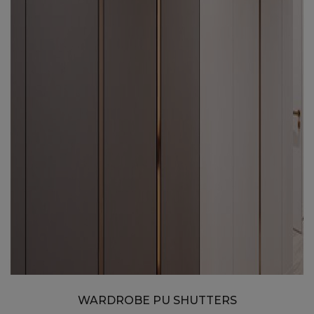
WARDROBE PU SHUTTERS