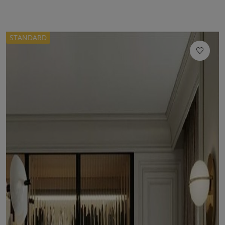
STANDARD