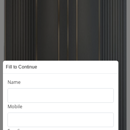
Fill to Continue
Name
Mobile