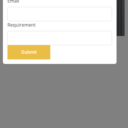
Email
Requirement
WARDROBE DESIGNER PU SHUTTER
Submit
Request Price