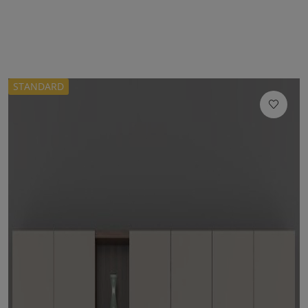
STANDARD