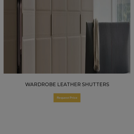
WARDROBE LEATHER SHUTTERS
Request Price