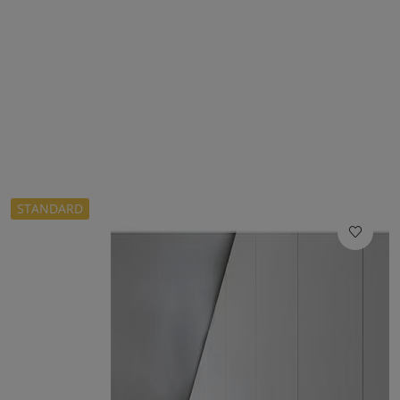
STANDARD