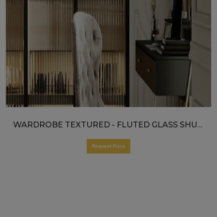
WARDROBE TEXTURED - FLUTED GLASS SHUTTERS
Request Price