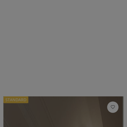
STANDARD