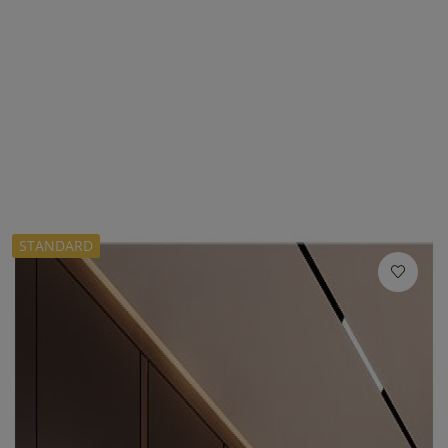
STANDARD