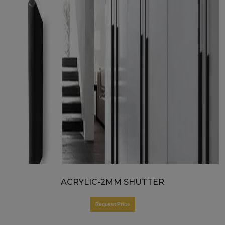
ACRYLIC-2MM SHUTTER
Request Price