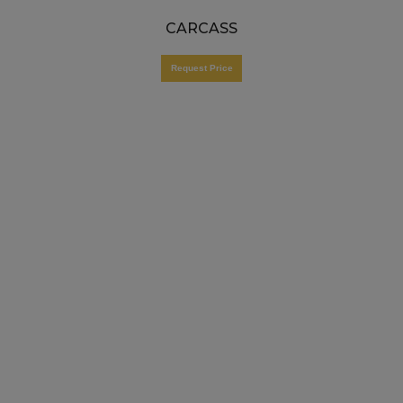
CARCASS
Request Price