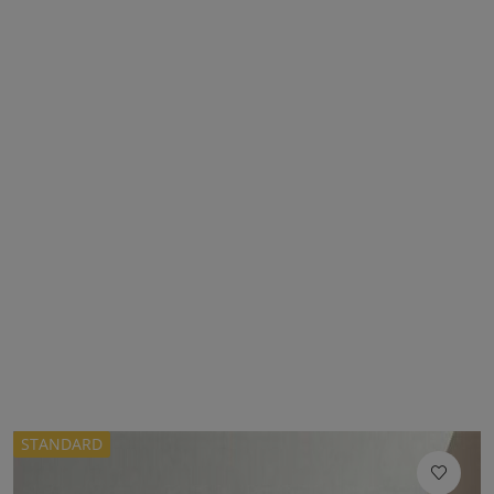
STANDARD