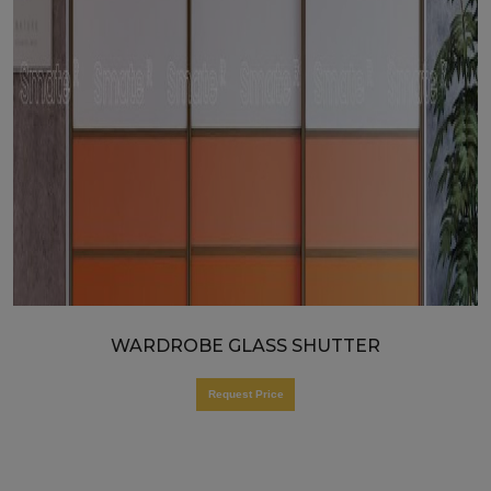
WARDROBE GLASS SHUTTER
Request Price