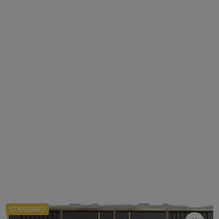
STANDARD