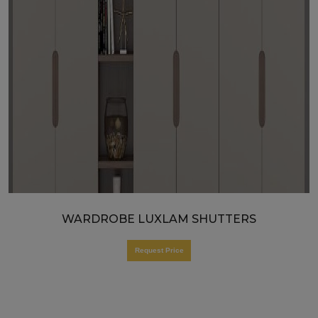
WARDROBE LUXLAM SHUTTERS
Request Price