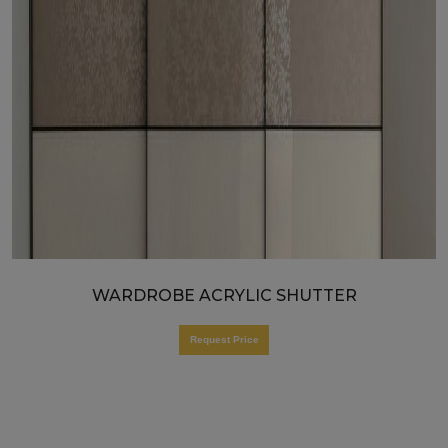
WARDROBE ACRYLIC SHUTTER
Request Price