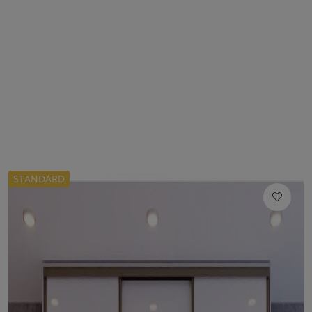
STANDARD