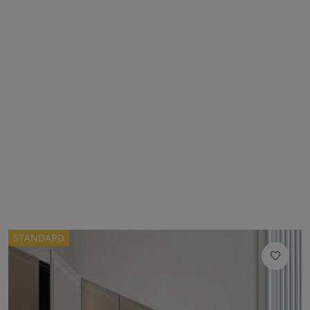
STANDARD