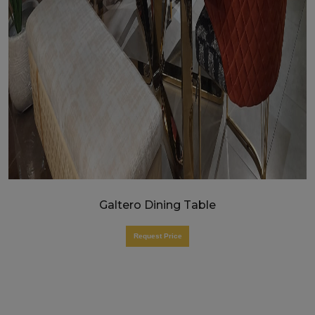
Galtero Dining Table
Request Price