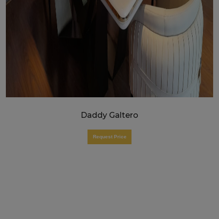
Daddy Galtero
Request Price