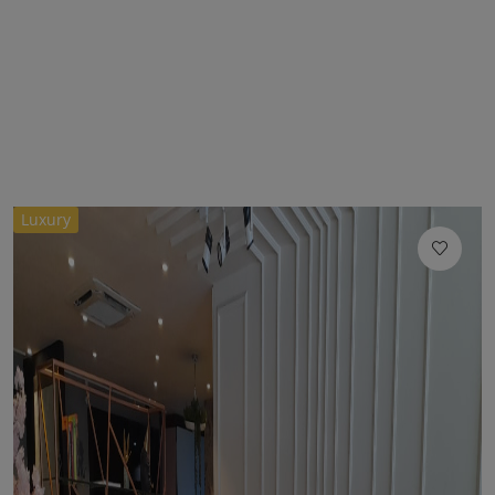
Luxury