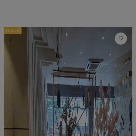
Luxury