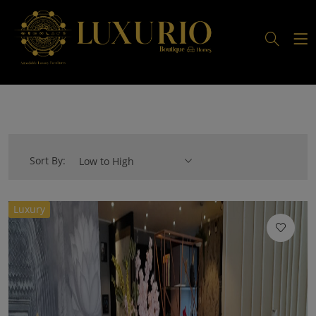
Sort By:
Low to High
Luxury