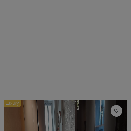
Luxury