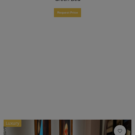
Request Price
Luxury