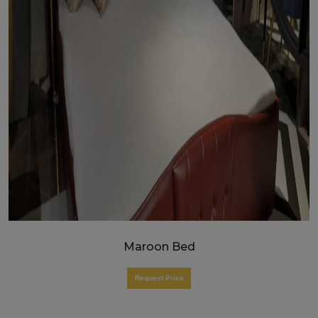
Maroon Bed
Request Price