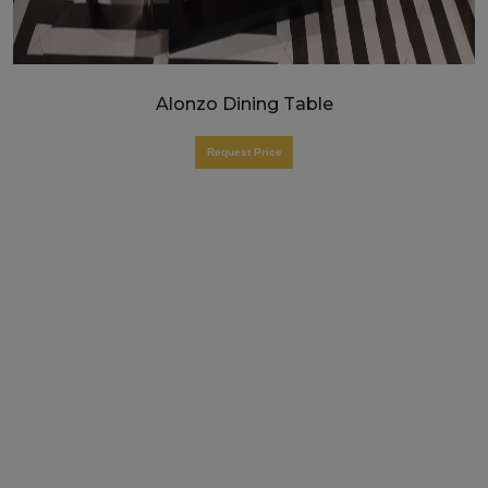
Alonzo Dining Table
Request Price