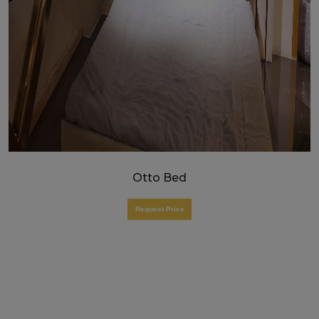
Otto Bed
Request Price