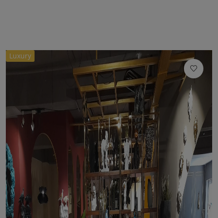
Luxury