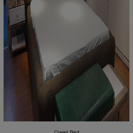
Green Bed