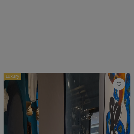
Luxury