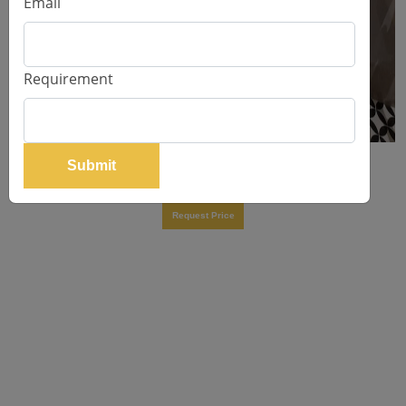
Email
Requirement
Submit
Brant Dining Table
Request Price