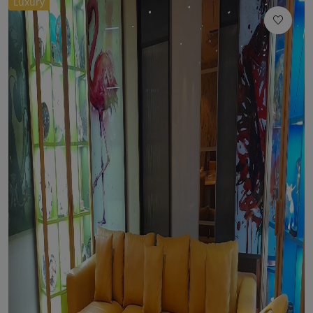
Luxury