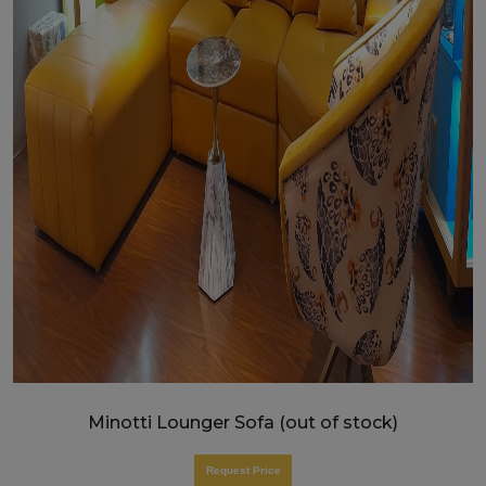
Minotti Lounger Sofa (out of stock)
Request Price