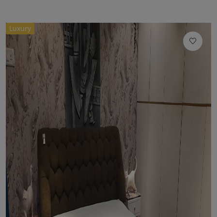
Luxury