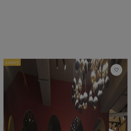
Luxury