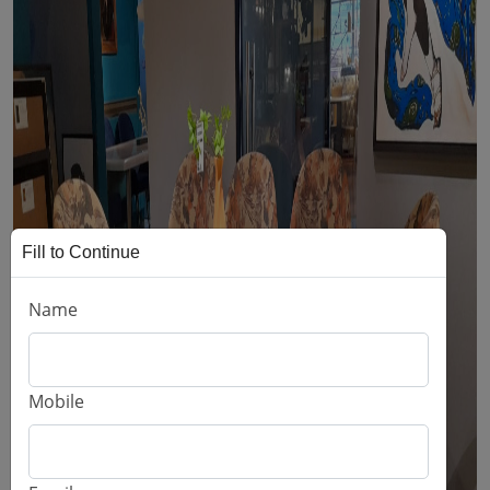
Fill to Continue
Name
Mobile