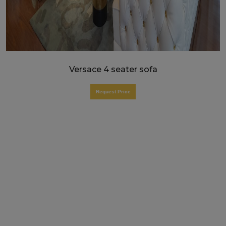
Versace 4 seater sofa
Request Price