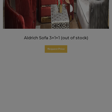
Aldrich Sofa 3+1+1 (out of stock)
Request Price