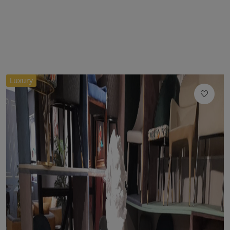
Luxury