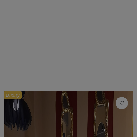
Luxury