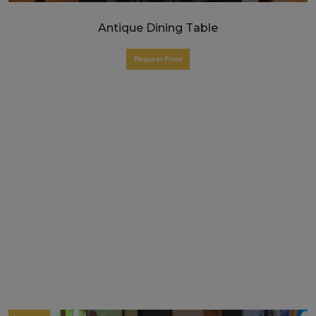
Antique Dining Table
Request Price