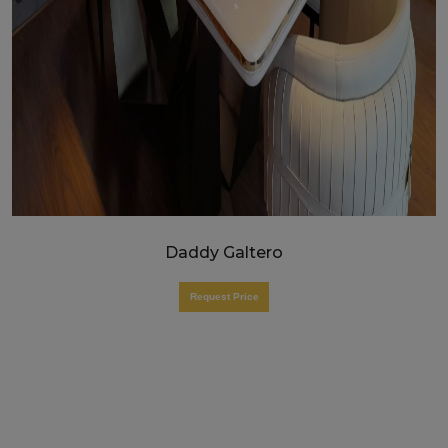
Daddy Galtero
Request Price