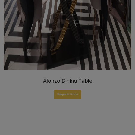
Alonzo Dining Table
Request Price