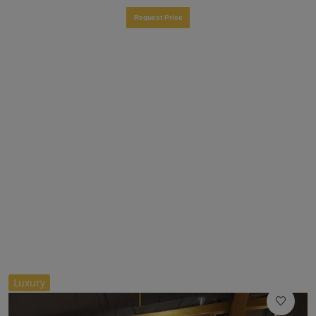
Request Price
//
Luxury