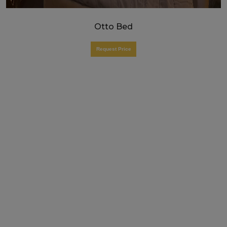
Otto Bed
Request Price