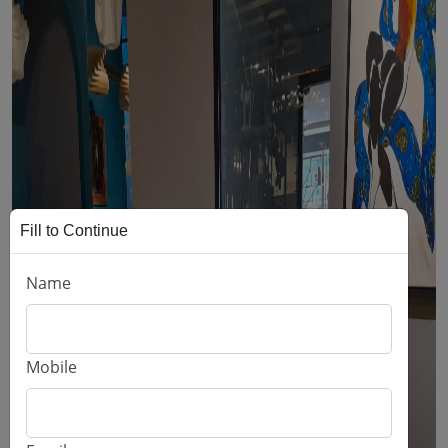
Fill to Continue
Name
Mobile