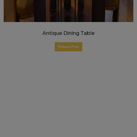
Antique Dining Table
Request Price