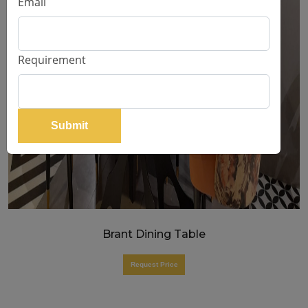
Email
Requirement
Submit
Brant Dining Table
Request Price