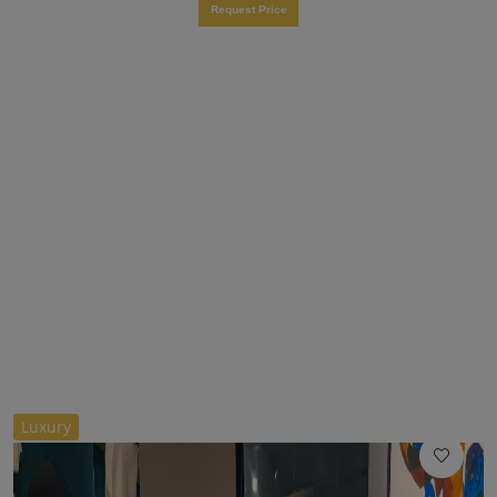
Request Price
//
Luxury