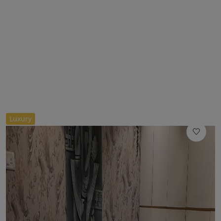
//
Luxury