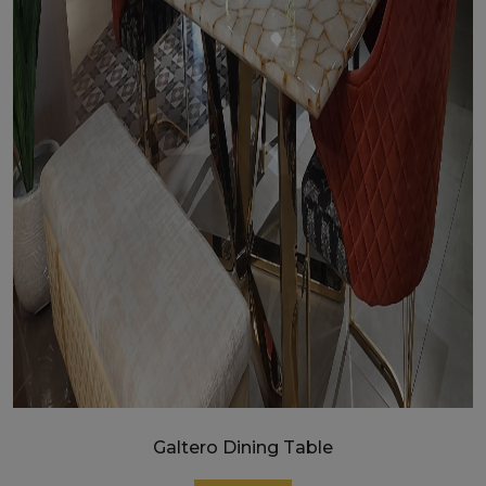
Galtero Dining Table