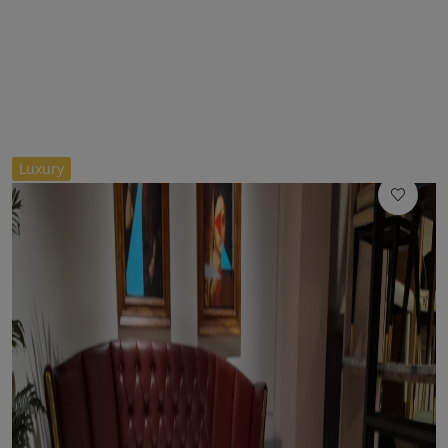
//
Luxury