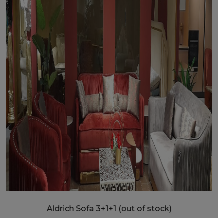
Aldrich Sofa 3+1+1 (out of stock)