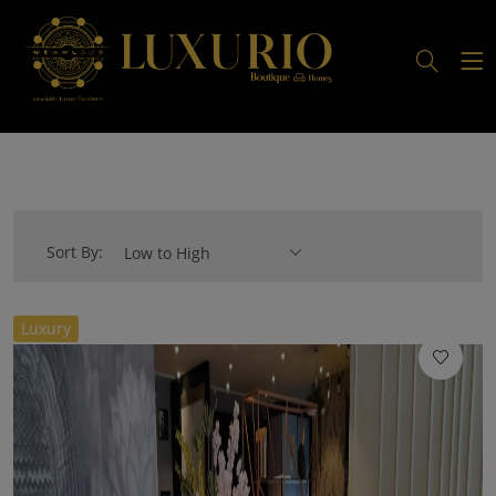
Sort By:
Low to High
//
Luxury