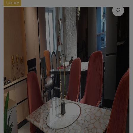
//
Luxury