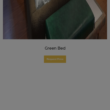
Green Bed
Request Price