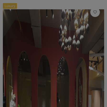
//
Luxury