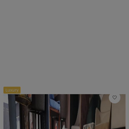
//
Luxury