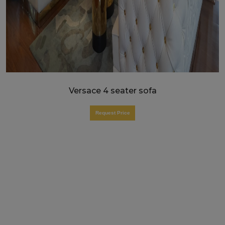
Versace 4 seater sofa
Request Price