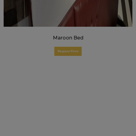
Maroon Bed
Request Price