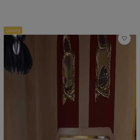
//
Luxury