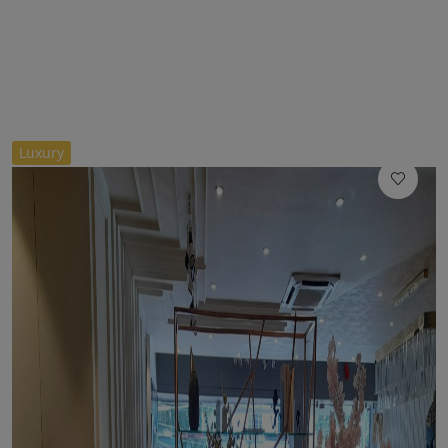
//
Luxury