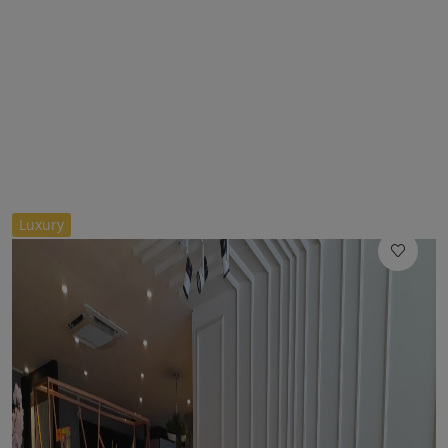
//
Luxury