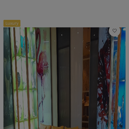
//
Luxury