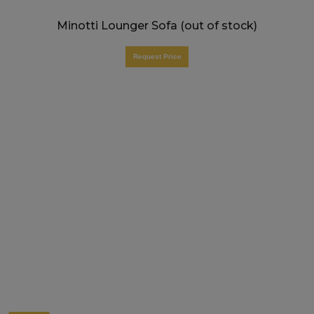
Minotti Lounger Sofa (out of stock)
Request Price