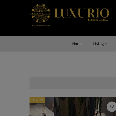
Home
Living
Luxury