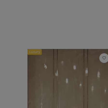
Luxury