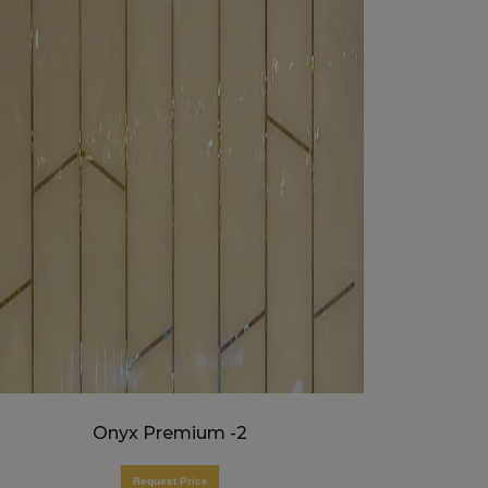
Onyx Premium -2
Request Price