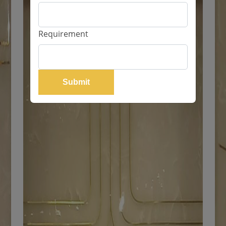
Requirement
Submit