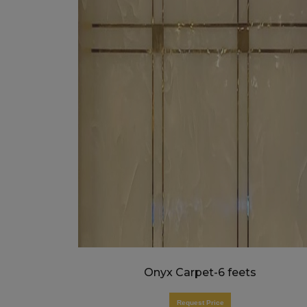
Onyx Carpet-6 feets
Request Price