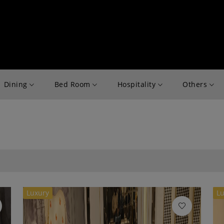
Dining
Bed Room
Hospitality
Others
Luxury
Lu