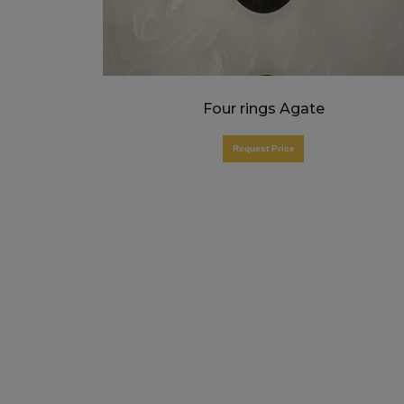
Four rings Agate
Request Price