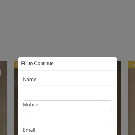
Fill to Continue
Luxury
Lu
Name
Mobile
Email