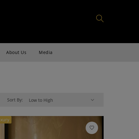
About Us
Media
Sort By:
Low to High
xury