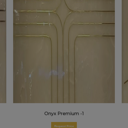
Onyx Premium -1
Request Price