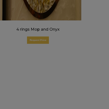
4 rings Mop and Onyx
Request Price