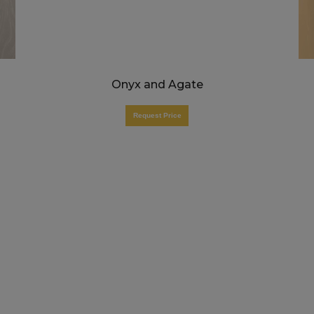
Onyx and Agate
Request Price