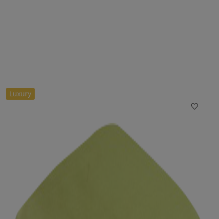
Luxury