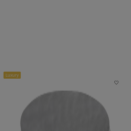
Luxury