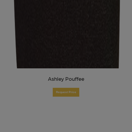
Ashley Pouffee
Request Price