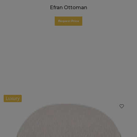
Efran Ottoman
Request Price
Luxury