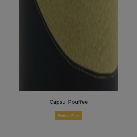
Capsul Pouffee
Request Price