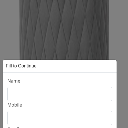
Fill to Continue
Name
Mobile
Astro Pouffee