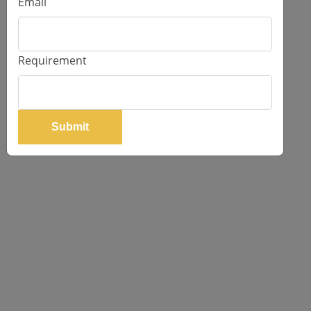
Email
Request Price
Requirement
Submit