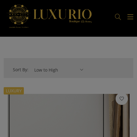
Sort By:
Low to High
LUXURY