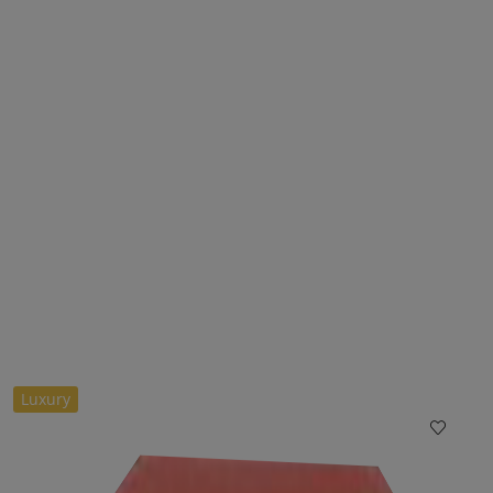
Luxury