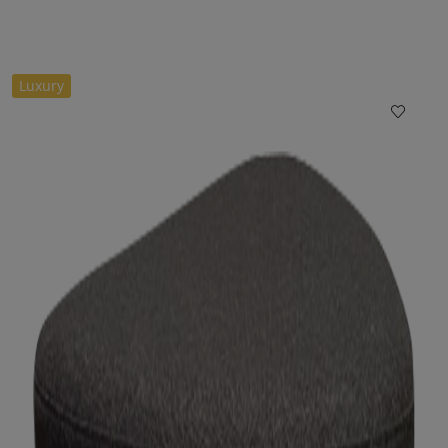
Luxury