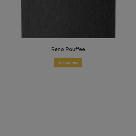
Reno Pouffee
Request Price