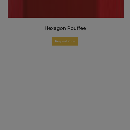
Hexagon Pouffee
Request Price