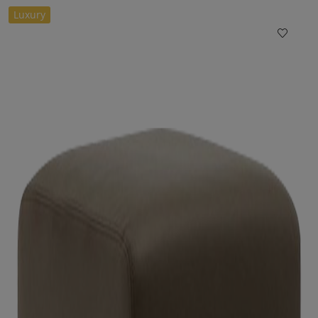
Luxury