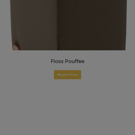
Floss Pouffee
Request Price