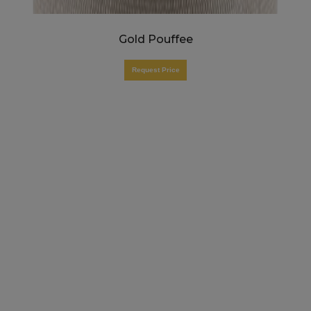
Gold Pouffee
Request Price