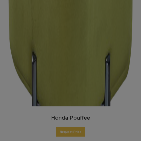
Honda Pouffee
Request Price