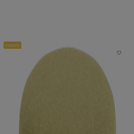
Luxury