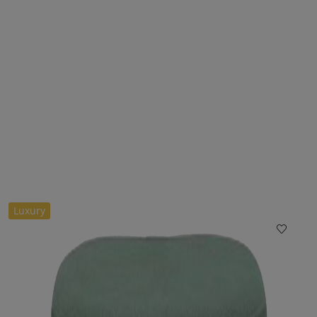
Luxury