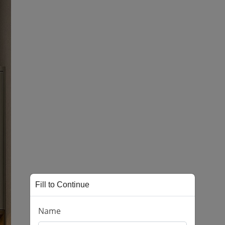
Fill to Continue
Name