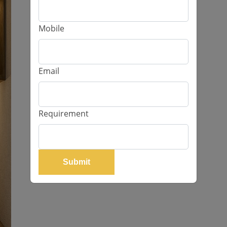
Mobile
Email
Requirement
Submit