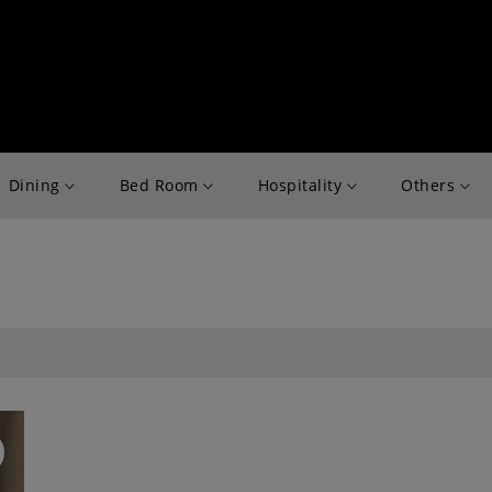
Dining
Bed Room
Hospitality
Others