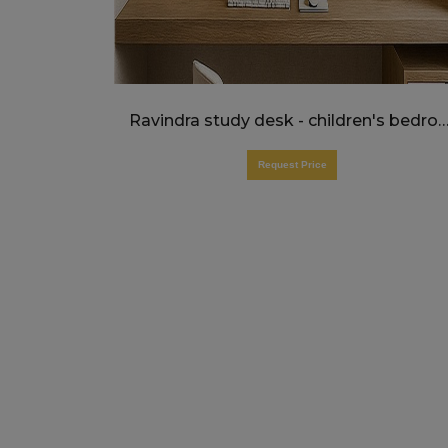
Ravindra study desk - children's bed
Request Price