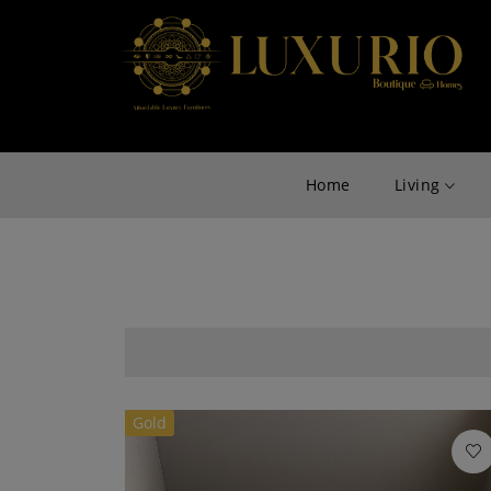
Home
Living
Gold