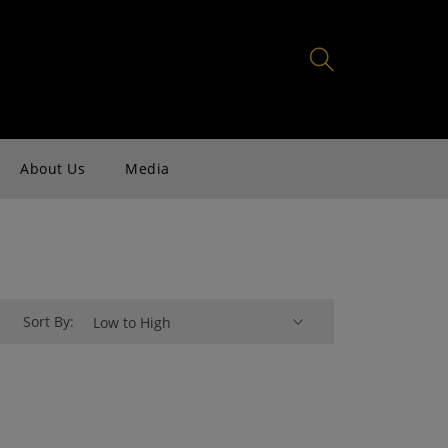
About Us
Media
Sort By:
Low to High