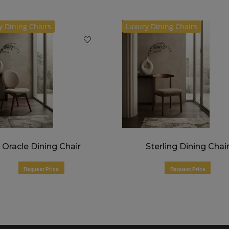
y Dining Chairs
Luxury Dining Chairs
Oracle Dining Chair
Sterling Dining Chai
Request Price
Request Price