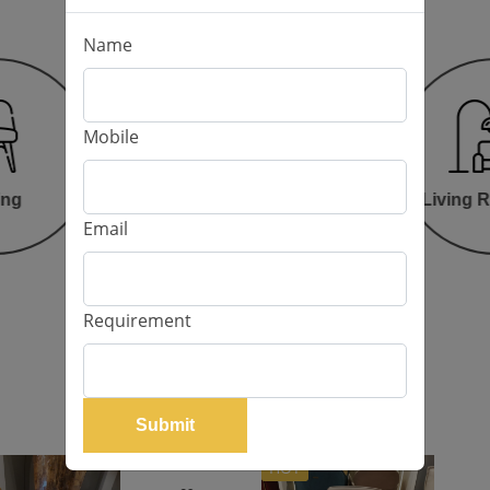
Name
Mobile
Bed Room
ing
Living 
Email
Requirement
Our Products
Submit
HOT