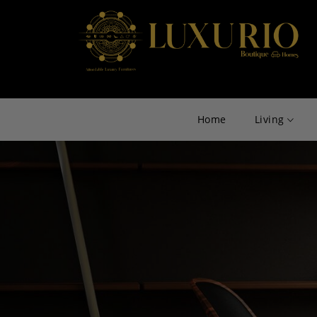
Home
Living