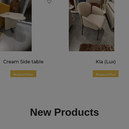
Cream Side table
Kia (Lux)
Request Price
Request Price
New Products