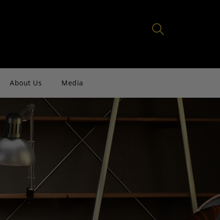
About Us
Media