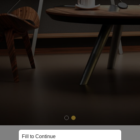
Shop Now
Fill to Continue