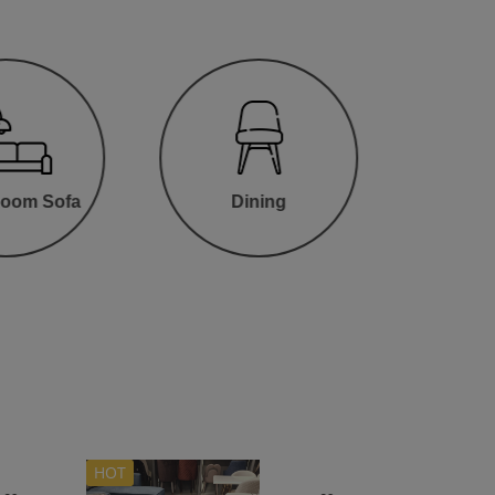
Room Sofa
Dining
HOT
Hot