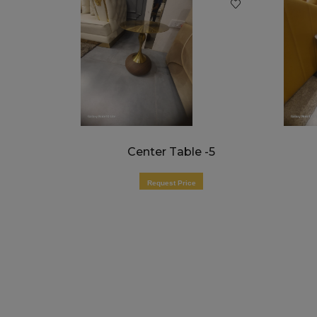
t
Center Table -5
Request Price