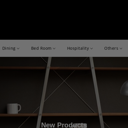
Dining
Bed Room
Hospitality
Others
New Products