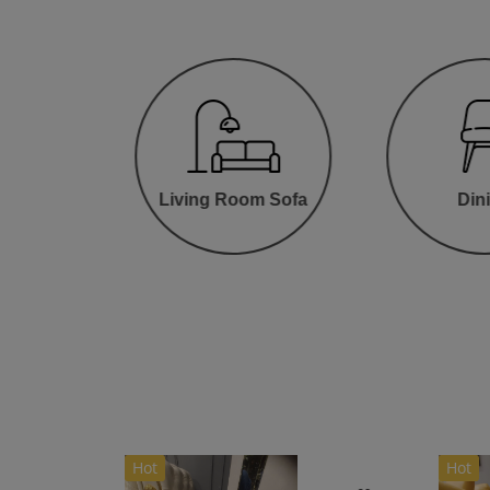
oom
Living Room Sofa
Din
Hot
Hot