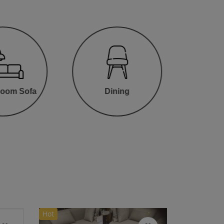
Room Sofa
Dining
Hot
HOT