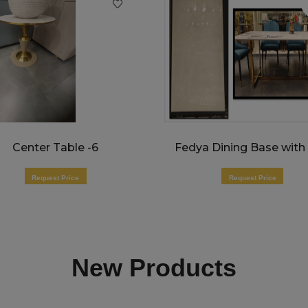
Center Table -6
Request Price
Request Price
New Products