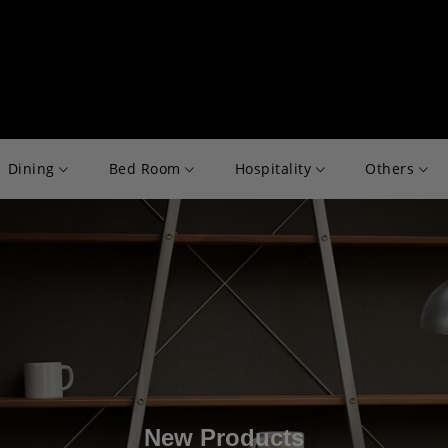
Dining
Bed Room
Hospitality
Others
New Products