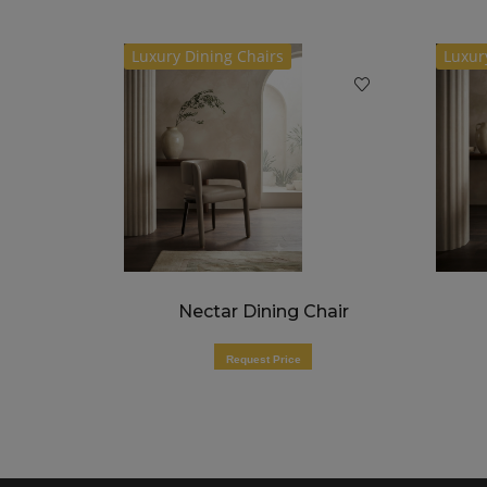
Luxury Dining Chairs
Luxur
air
Nectar Dining Chair
Request Price