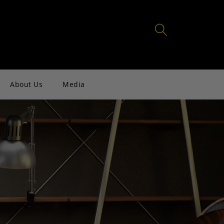
About Us
Media