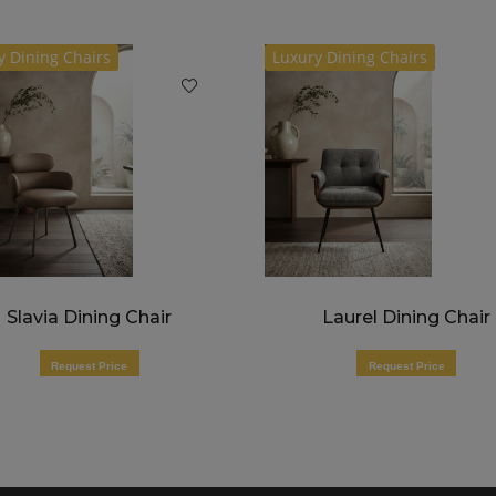
y Dining Chairs
Luxury Dining Chairs
Slavia Dining Chair
Laurel Dining Chair
Request Price
Request Price