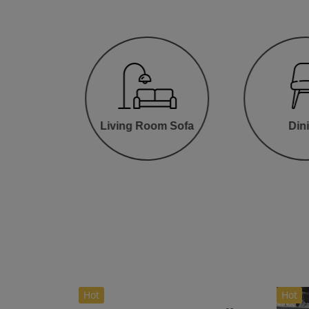
oom
Living Room Sofa
Din
Hot
Hot