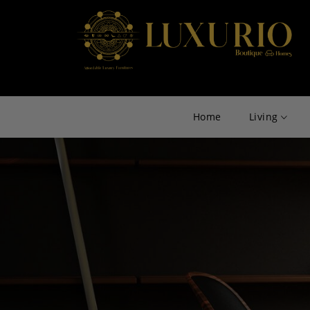
Home
Living