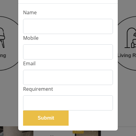
Name
Mobile
Bed Room
ing
Living 
Email
Requirement
Our Products
Submit
Hot