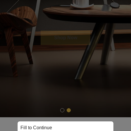
Shop Now
Fill to Continue